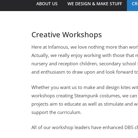
ABOUT US
WE DESIGN & MAKE STUFF
CR
Creative Workshops
Here at Infamous, we love nothing more than worki
Actually, we really enjoy working with those that m
nursery and reception children, secondary school
and enthusiasm to draw upon and look forward to
Whether you want us to make and design kites with s
workshops creating Steampunk costumes, we can fa
projects aim to educate as well as stimulate and w
support the curriculum.
All of our workshop leaders have enhanced DBS c