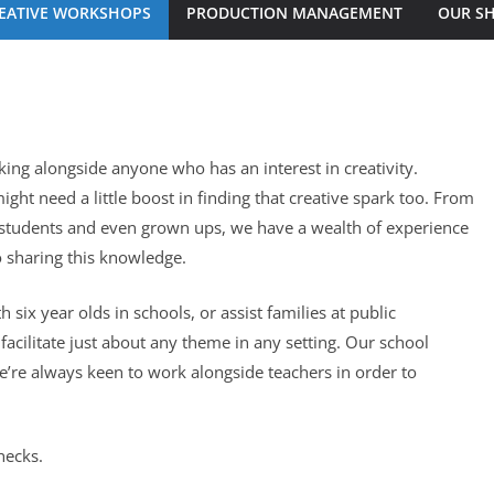
EATIVE WORKSHOPS
PRODUCTION MANAGEMENT
OUR S
ng alongside anyone who has an interest in creativity.
ight need a little boost in finding that creative spark too. From
 students and even grown ups, we have a wealth of experience
 sharing this knowledge.
ix year olds in schools, or assist families at public
cilitate just about any theme in any setting. Our school
e’re always keen to work alongside teachers in order to
hecks.