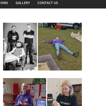
HOWS
GALLERY
CONTACT US